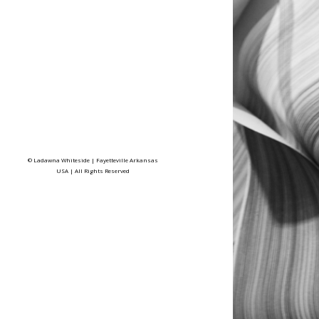
© Ladawna Whiteside | Fayetteville Arkansas
USA | All Rights Reserved