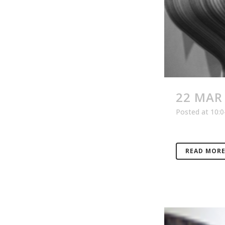
22 MAR
Posted at 10:0
READ MOR