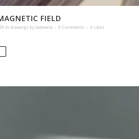
MAGNETIC FIELD
5h
in
drawings
by
ladawna
0 Comments
0
Likes
E