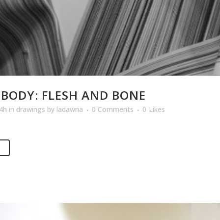
BODY: FLESH AND BONE
4h
in
drawings
by
ladawna
0 Comments
0
Likes
E