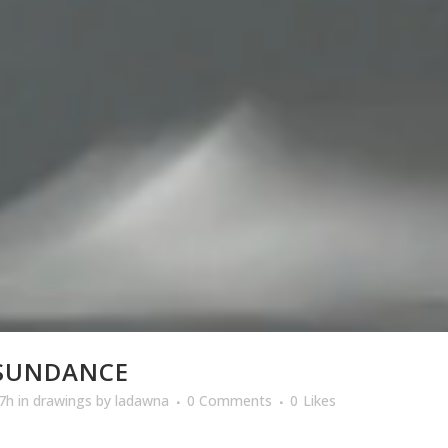
SUNDANCE
7h
in
drawings
by
ladawna
0 Comments
0
Likes