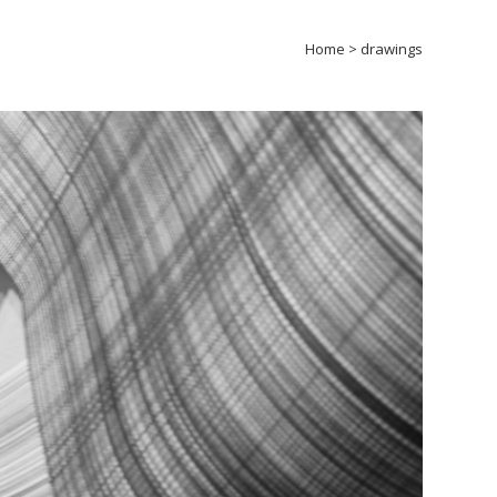
Home
>
drawings