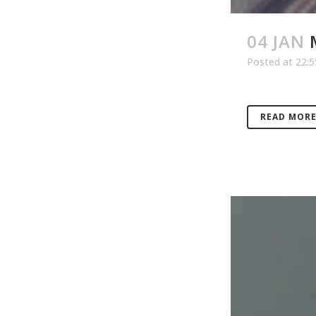
04 JAN
Posted at 22:5
READ MOR