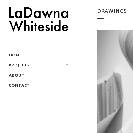
DRAWINGS
HOME
PROJECTS
ABOUT
CONTACT