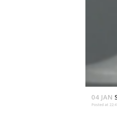
04 JAN
Posted at 22:4